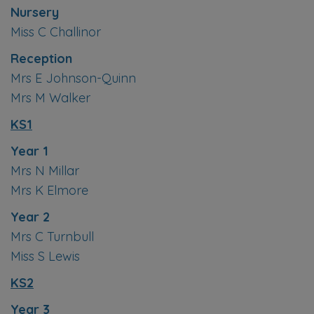
Nursery
Miss C Challinor
Reception
Mrs E Johnson-Quinn
Mrs M Walker
KS1
Year 1
Mrs N Millar
Mrs K Elmore
Year 2
Mrs C Turnbull
Miss S Lewis
KS2
Year 3