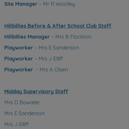
Site Manager
– Mr R Woolley
Hillbillies Before & After School Club Staff
Hillbillies Manager
– Mrs B Flockton
Playworker
– Mrs E Sanderson
Playworker
– Mrs J Elliff
Playworker
- Mrs A Olsen
Midday Supervisory Staff
Mrs D Bowater
Mrs E Sanderson
Mrs J Elliff