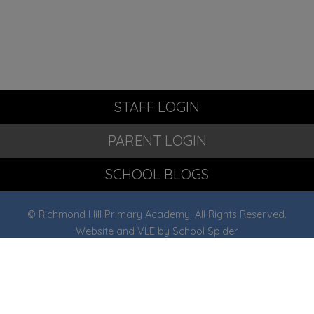
STAFF LOGIN
PARENT LOGIN
SCHOOL BLOGS
© Richmond Hill Primary Academy. All Rights Reserved.
Website and VLE by
School Spider