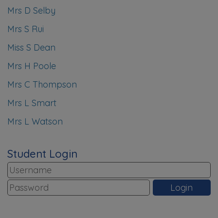
Mrs D Selby
Mrs S Rui
Miss S Dean
Mrs H Poole
Mrs C Thompson
Mrs L Smart
Mrs L Watson
Student Login