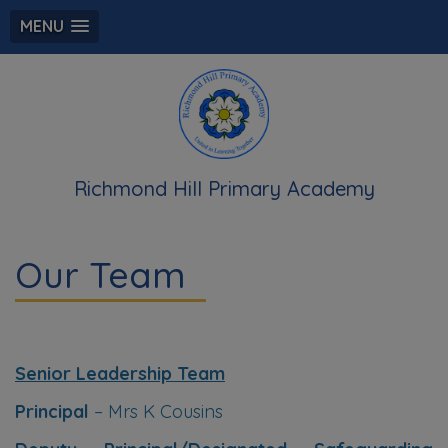
MENU
Richmond Hill Primary Academy
Our Team
Senior Leadership Team
Principal
– Mrs K Cousins