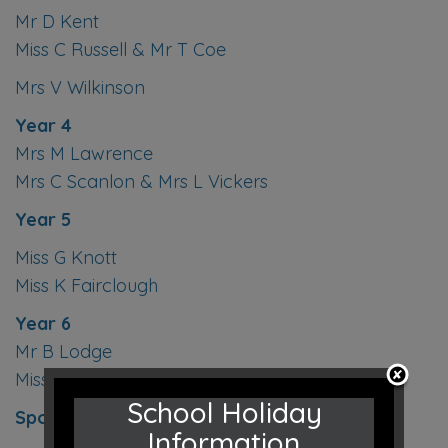
Mr D Kent
Miss C Russell & Mr T Coe
Mrs V Wilkinson
Year 4
Mrs M Lawrence
Mrs C Scanlon & Mrs L Vickers
Year 5
Miss G Knott
Miss K Fairclough
Year 6
Mr B Lodge
Miss C Duquemin
School Holiday
Sports Instructor
- Mr J Butler
Information