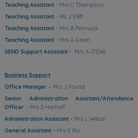
Teaching Assistant
- Mrs C Thompson
processed until school re-opens.
Teaching Assistant
- Ms J Elliff
Teaching Assistant
- Mrs B Pennock
Teaching Assistant
- Mrs A Olsen
Take care and thank you for all
SEND Support Assistant -
Mrs A O'Dell
your support this academic year
from all the staff at Richmond Hill
Primary Academy
Business Support
Office Manager
– Mrs J Found
Senior Administration Assistant/Attendance
Officer
– Mrs S Harhoff
Administration Assistant -
Mrs L Wilson
General Assistant -
Mrs S Rui