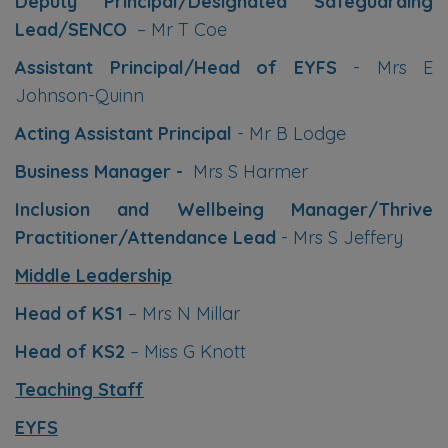
Deputy Principal/Designated Safeguarding
Lead/SENCO
– Mr T Coe
Assistant Principal/Head of EYFS
- Mrs E
Johnson-Quinn
Acting Assistant Principal
- Mr B Lodge
Business Manager -
Mrs S Harmer
Inclusion and Wellbeing Manager/Thrive
Practitioner/Attendance Lead
- Mrs S Jeffery
Middle Leadership
Head of KS1
– Mrs N Millar
Head of KS2
– Miss G Knott
Teaching Staff
EYFS