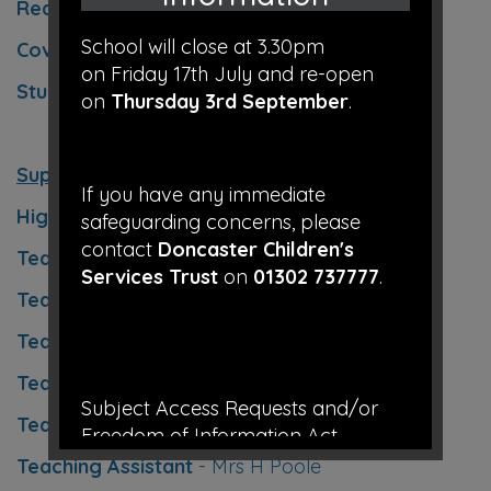
Reading Co-ordinator
- Mrs K O'Keeffe
School will close at 3.30pm
Cover Teacher
- Mrs L Bickerstaffe
on Friday 17th July and re-open
Student Teacher
- Miss D Billingham
on
Thursday 3rd September
.
Support Staff
If you have any immediate
Higher Level Teaching Assistant
– Mrs K Frost
safeguarding concerns, please
contact
Doncaster Children's
Teaching Assistant
- Mrs E Sanderson
Services Trust
on
01302 737777
.
Teaching Assistant
– Miss S Dean
Teaching Assistant
– Mrs V Burke
Teaching Assistant
– Miss G Smith
Subject Access Requests and/or
Teaching Assistant
– Mrs D Selby
Freedom of Information Act
requests received while the school is
Teaching Assistant
- Mrs H Poole
closed for the holidays will not be