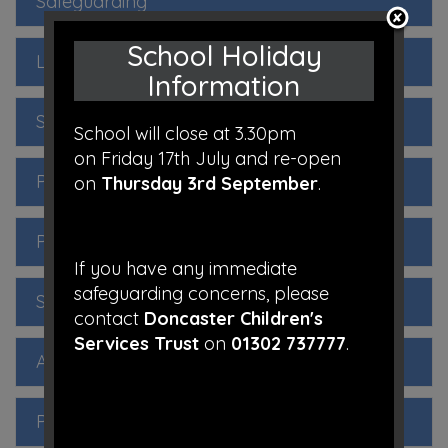
Safeguarding
School Holiday
Local Governing Body
Information
SEND Information
School will close at 3.30pm
on Friday 17th July and re-open
Performance
on
Thursday 3rd September
.
Pupil Premium
If you have any immediate
safeguarding concerns, please
Sports Premium
contact
Doncaster Children's
Services Trust
on
01302 737777
.
Admissions
Policies