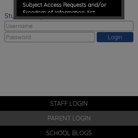
Subject Access Requests and/or
Freedom of Information Act
Student Login
requests received while the school is
closed for the holidays will not be
processed until school re-opens.
Take care and thank you for all
your support this academic year
from all the staff at Richmond Hill
Primary Academy
STAFF LOGIN
PARENT LOGIN
SCHOOL BLOGS