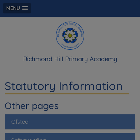
MENU
Richmond Hill Primary Academy
Statutory Information
Other pages
Ofsted