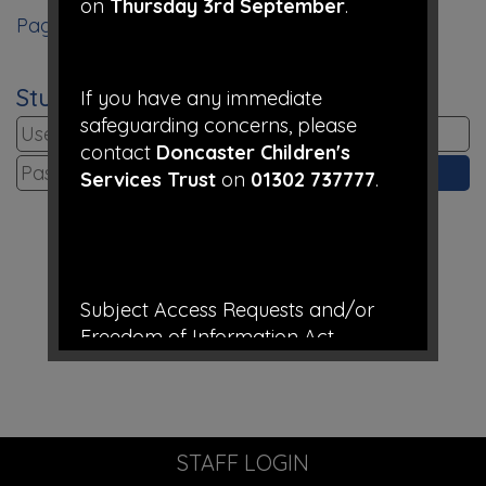
on
Thursday 3rd September
.
Page 1
Student Login
If you have any immediate
safeguarding concerns, please
contact
Doncaster Children's
Services Trust
on
01302 737777
.
Subject Access Requests and/or
Freedom of Information Act
requests received while the school is
closed for the holidays will not be
processed until school re-opens.
STAFF LOGIN