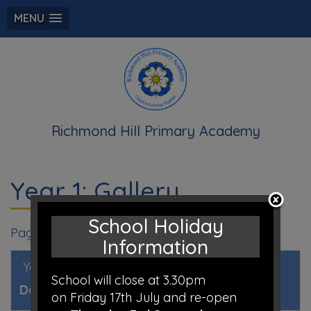
MENU
Richmond Hill Primary Academy
Year 1: Gallery
School Holiday
Page 1
Information
Year 1 Gallery 2020 - 2021
, by Mrs O’Keeffe
School will close at 3.30pm
Date:
23rd Jul 2020 @ 7:24am
on Friday 17th July and re-open