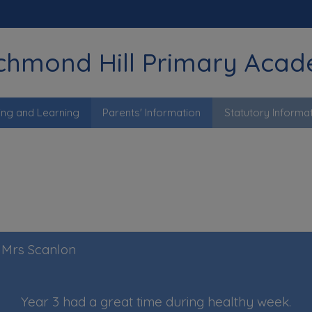
chmond Hill Primary Aca
ing and Learning
Parents' Information
Statutory Informa
y Mrs Scanlon
Year 3 had a great time during healthy week.