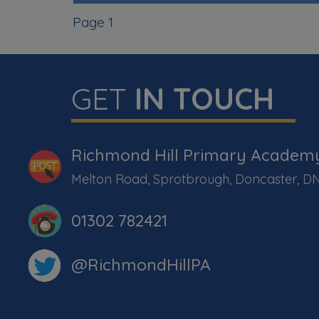
Page 1
GET
IN TOUCH
Richmond Hill Primary Academ
Melton Road, Sprotbrough, Doncaster, D
01302 782421
@RichmondHillPA