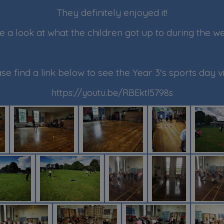
They definitely enjoyed it!
e a look at what the children got up to during the w
se find a link below to see the Year 3's sports day v
https://youtu.be/RBEktl5798s