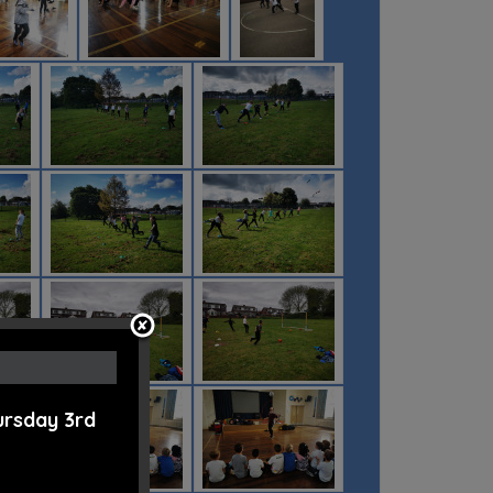
ursday 3rd