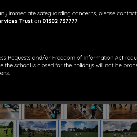
 any immediate safeguarding concerns, please contac
ervices Trust
on
01302 737777
.
ess Requests and/or Freedom of Information Act requ
e the school is closed for the holidays will not be proc
ens.
d thank you for all your support this academic year f
hmond Hill Primary Academy