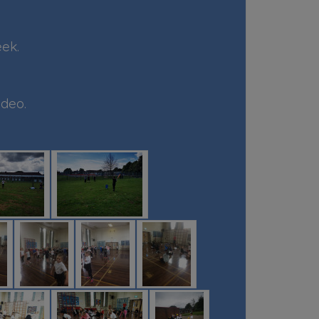
eek.
ideo.