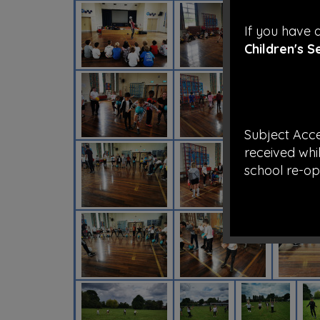
If you have
Children's S
Subject Acc
received whil
school re-op
Take care an
staff at Ric