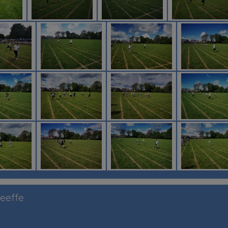
Keeffe