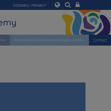
COOKIES / PRIVACY
demy
tion
Professional Development Opportunities
Contact