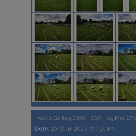
, by Mrs O’
Year 3 Gallery 2020 - 2021
Date:
23rd Jul 2020 @ 7:26am