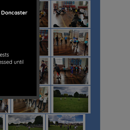
t
Doncaster
ests
essed until
rom all the