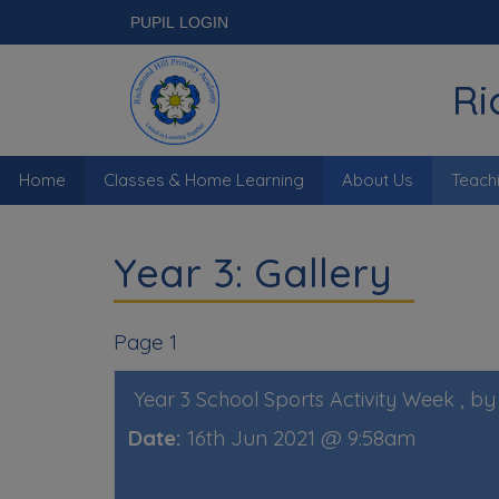
PUPIL LOGIN
Ri
Home
Classes & Home Learning
About Us
Teach
Year 3: Gallery
Page 1
, b
Year 3 School Sports Activity Week
Date:
16th Jun 2021 @ 9:58am