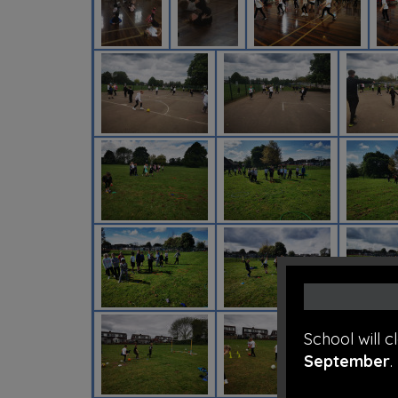
School will 
September