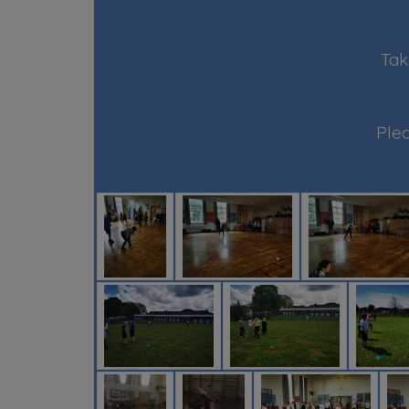
Tak
Plea