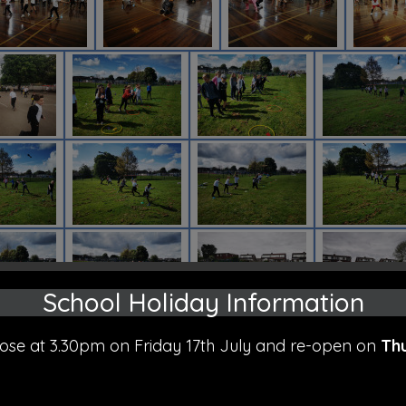
School Holiday Information
close at 3.30pm on Friday 17th July and re-open on
Th
.